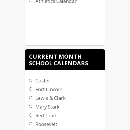
Athletics Calendar
CURRENT MONTH
SCHOOL CALENDARS
Custer
Fort Lincoln
Lewis & Clark
Mary Stark
Red Trail
Roosevelt