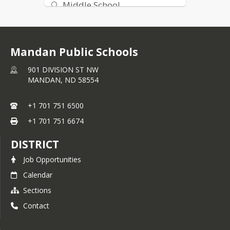
Middle School
High School
Mandan Public Schools
901 DIVISION ST NW
MANDAN,
ND
58554
+1 701 751 6500
+1 701 751 6674
DISTRICT
Job Opportunities
Calendar
Sections
Contact