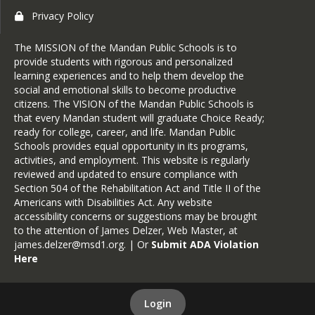
Privacy Policy
The MISSION of the Mandan Public Schools is to
provide students with rigorous and personalized
learning experiences and to help them develop the
social and emotional skills to become productive
citizens. The VISION of the Mandan Public Schools is
that every Mandan student will graduate Choice Ready;
ready for college, career, and life. Mandan Public
Schools provides equal opportunity in its programs,
activities, and employment. This website is regularly
reviewed and updated to ensure compliance with
Section 504 of the Rehabilitation Act and Title II of the
Americans with Disabilities Act. Any website
accessibility concerns or suggestions may be brought
to the attention of James Delzer, Web Master, at
james.delzer@msd1.org
. | Or
Submit ADA Violation
Here
Login