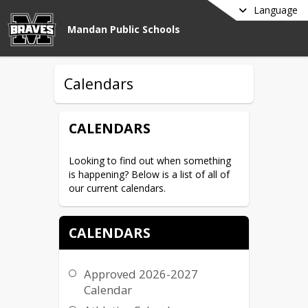
Language
Mandan Public Schools
Calendars
CALENDARS
Looking to find out when something 
is happening? Below is a list of all of 
our current calendars.
CALENDARS
Approved 2026-2027
Calendar