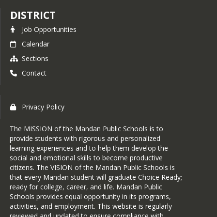
DISTRICT
Job Opportunities
Calendar
Sections
Contact
Privacy Policy
The MISSION of the Mandan Public Schools is to
provide students with rigorous and personalized
learning experiences and to help them develop the
social and emotional skills to become productive
citizens. The VISION of the Mandan Public Schools is
that every Mandan student will graduate Choice Ready;
ready for college, career, and life. Mandan Public
Schools provides equal opportunity in its programs,
activities, and employment. This website is regularly
reviewed and updated to ensure compliance with