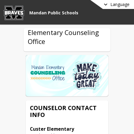
Language
Mandan Public Schools
Elementary Counseling
Office
COUNSELOR CONTACT
INFO
Custer Elementary