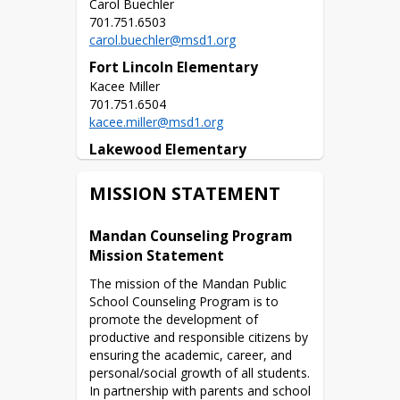
Carol Buechler

carol.buechler@msd1.org
Fort Lincoln Elementary
Kacee Miller

kacee.miller@msd1.org
Lakewood Elementary
Kaley Schwab

MISSION STATEMENT
kaley.schwab@msd1.org
Lewis & Clark Elementary
Mandan Counseling Program 
Kelsi Isaacs

Mission Statement
The mission of the Mandan Public 
kelsi.isaacs@msd1.org
School Counseling Program is to 
Mary Stark Elementary
promote the development of 
Tanya Crayton

productive and responsible citizens by 
ensuring the academic, career, and 
tanya.crayton@msd1.org
personal/social growth of all students. 
In partnership with parents and school 
Red Trail Elementary