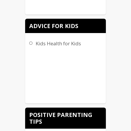
ADVICE FOR KIDS
Kids Health for Kids
POSITIVE PARENTING
TIPS