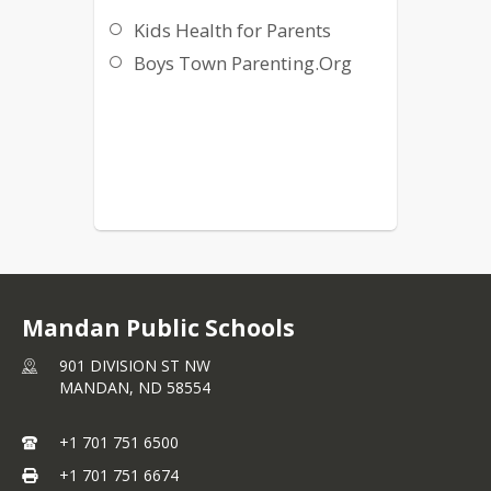
Kids Health for Parents
Boys Town Parenting.Org
Mandan Public Schools
901 DIVISION ST NW
MANDAN,
ND
58554
+1 701 751 6500
+1 701 751 6674