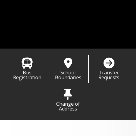
,
t Carrie Power
 Enrollment Specialist
carrie.power@msd1.org
 701-751-6500
01-751-6688
Bus
School
Transfer
Registration
Boundaries
Requests
Change of
Address
Information & Links