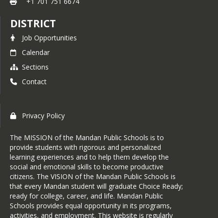
Office
+1 701 751 6674
Administrative Office, 901 Division St 
NW, to complete the registration 
901 Division St NW | Mandan, ND 
DISTRICT
paperwork, submit the required 
58554
Job Opportunities
documents & receive a readiness guide 
**You may also email 
OR email 
register@msd1.org
 to request 
Calendar
register@msd1.org to request 
the 2026-2027 kindergarten 
Sections
registration paperwork.
Contact
Online registration is not available. 
Office Hours:
 8:00am-4:30pm Monday-
Thursday 8:00am-4:00pm Friday (Friday 
Registration is open throughout the 
Privacy Policy
Summer hours are 8:00am-12:00pm)
year but please note it is highly 
encouraged to complete the 
The MISSION of the Mandan Public Schools is to
Documents needed at time of 
enrollment process prior to June 1, 
provide students with rigorous and personalized
registration:
learning experiences and to help them develop the
2026 to ensure a higher probability of 
social and emotional skills to become productive
· Birth Certificate 
your student attending their 
citizens. The VISION of the Mandan Public Schools is
neighborhood boundary school. Due to 
that every Mandan student will graduate Choice Ready;
· Primary and Secondary Proof of 
capacity limitations, those who wait 
ready for college, career, and life. Mandan Public
Residence (Click 
HERE
 to view 
Schools provides equal opportunity in its programs,
too long may be placed in a different 
acceptable proof of residency 
activities, and employment. This website is regularly