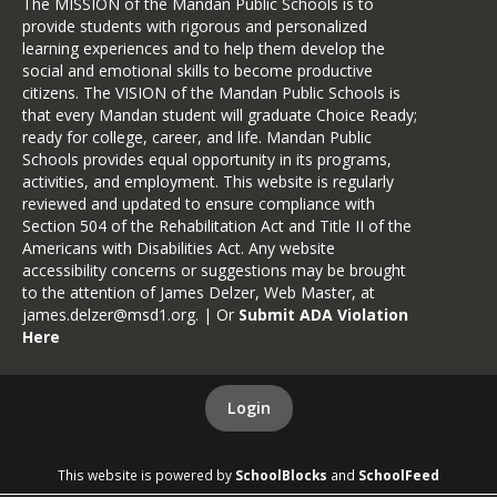
The MISSION of the Mandan Public Schools is to
provide students with rigorous and personalized
learning experiences and to help them develop the
social and emotional skills to become productive
citizens. The VISION of the Mandan Public Schools is
that every Mandan student will graduate Choice Ready;
ready for college, career, and life. Mandan Public
Schools provides equal opportunity in its programs,
activities, and employment. This website is regularly
reviewed and updated to ensure compliance with
Section 504 of the Rehabilitation Act and Title II of the
Americans with Disabilities Act. Any website
accessibility concerns or suggestions may be brought
to the attention of James Delzer, Web Master, at
james.delzer@msd1.org
. | Or
Submit ADA Violation
Here
Login
This website is powered by
SchoolBlocks
and
SchoolFeed