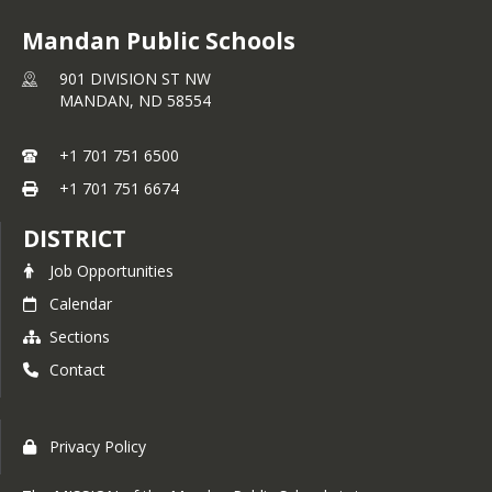
Mandan Public Schools
901 DIVISION ST NW
MANDAN,
ND
58554
+1 701 751 6500
+1 701 751 6674
DISTRICT
Job Opportunities
Calendar
Sections
Contact
Privacy Policy