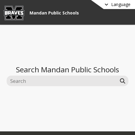
Language
Mandan Public Schools
Search
Mandan Public Schools