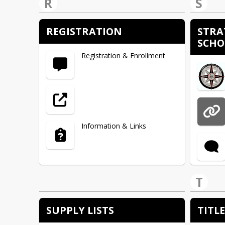
R
S
Website
REGISTRATION
STRA
SCHO
Warehouse
Registration & Enrollment
District Communications
Heart River CTE Director
Information & Links
HTML
T
Fort Lincoln Elementary
SUPPLY LISTS
TITLE