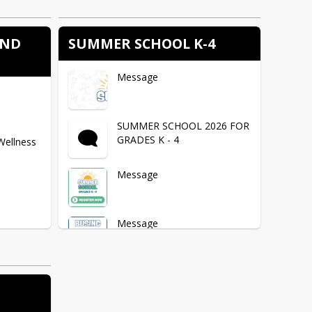
AND
SUMMER SCHOOL K-4
Message
SUMMER SCHOOL 2026 FOR
GRADES K - 4
Wellness
Message
Message
s / Forms
Message