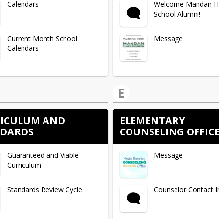
Calendars
Welcome Mandan H
School Alumni!
Current Month School
Message
Calendars
E
ICULUM AND
ELEMENTARY
NDARDS
COUNSELING OFFIC
Guaranteed and Viable
Message
Curriculum
Standards Review Cycle
Counselor Contact I