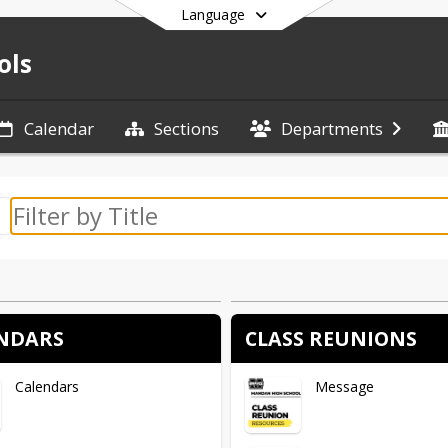
Language
ols
Calendar
Sections
Departments
End of main menu
NDARS
CLASS REUNIONS
Calendars
Message