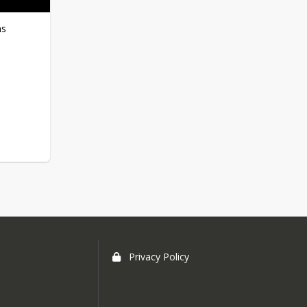
Summer School Bus Info
ns
Privacy Policy