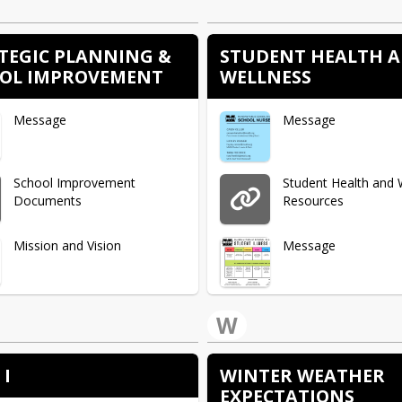
Message
TEGIC PLANNING &
STUDENT HEALTH 
OL IMPROVEMENT
WELLNESS
Message
Message
School Improvement
Student Health and 
Documents
Resources
Mission and Vision
Message
Strategic Planning and
Student Health Plan
W
School Improvement
Process
Message
 I
WINTER WEATHER
Message
EXPECTATIONS