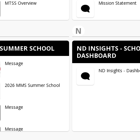
MTSS Overview
Mission Statement
Curriculum and Standards
Community Resourc
N
Virtual Calming Tool
SUMMER SCHOOL
ND INSIGHTS - SCH
DASHBOARD
Message
Helping Your Kids Su
ND Insights - Dash
School
2026 MMS Summer School
Advice for Kids
Message
Positive Parenting T
Message