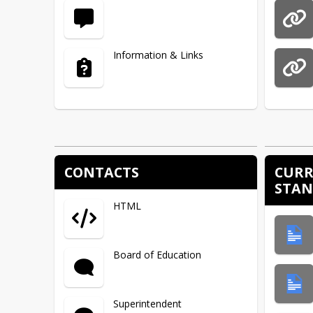
Information & Links
CONTACTS
CURR
STA
HTML
Board of Education
Superintendent