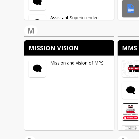
Assistant Superintendent
M
Business Manager
MISSION VISION
MMS 
Child Nutrition
Mission and Vision of MPS
Special Education
Facilities & Transportation
Department
Technology Department