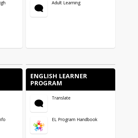
igh
Adult Learning
ENGLISH LEARNER
E
PROGRAM
Translate
nfo
EL Program Handbook