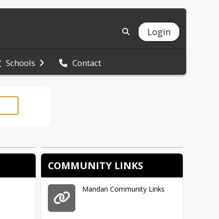
Login
Schools
Contact
COMMUNITY LINKS
Mandan Community Links