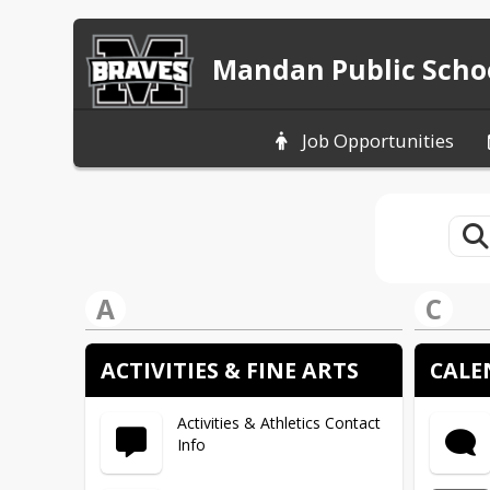
Mandan Public Scho
Job Opportunities
A
C
ACTIVITIES & FINE ARTS
CALE
Activities & Athletics Contact
Info