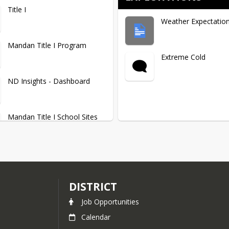
Title I
Weather Expectatio
Mandan Title I Program
Extreme Cold
ND Insights - Dashboard
Mandan Title I School Sites
District Title I Information
DISTRICT
Job Opportunities
Calendar