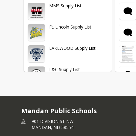
Lakewood Elementary
MMS Supply List
Lewis & Clark Elementary
Ft. Lincoln Supply List
Mary Stark Elementary
LAKEWOOD Supply List
Red Trail Elementary
L&C Supply List
Roosevelt Elementary
Mary Stark Supply List
Middle School
Mandan Public Schools
Red Trail Supply List
901 DIVISION ST NW
MANDAN,
ND
58554
Senior High School
Roosevelt Supply List