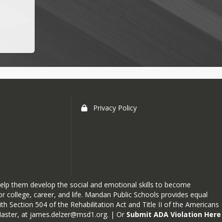
Privacy Policy
elp them develop the social and emotional skills to become
r college, career, and life. Mandan Public Schools provides equal
h Section 504 of the Rehabilitation Act and Title II of the Americans
Master, at
james.delzer@msd1.org
. | Or
Submit ADA Violation Here