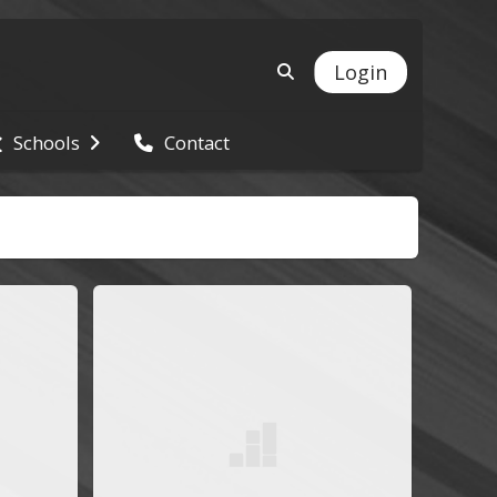
Login
Schools
Contact