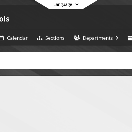
Language
ols
Calendar
Sections
Departments
End of main menu