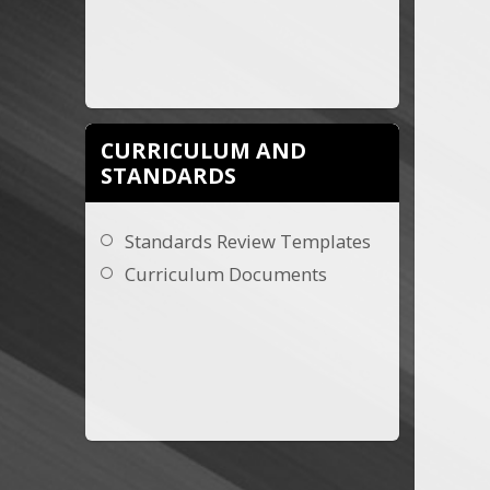
CURRICULUM AND
STANDARDS
Standards Review Templates
Curriculum Documents