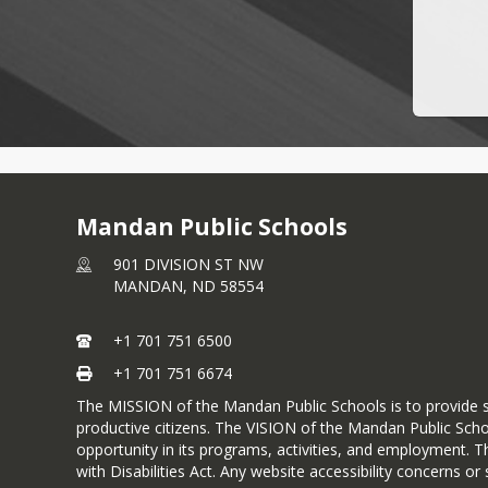
Mandan Public Schools
901 DIVISION ST NW
MANDAN,
ND
58554
+1 701 751 6500
+1 701 751 6674
The MISSION of the Mandan Public Schools is to provide s
productive citizens. The VISION of the Mandan Public Scho
opportunity in its programs, activities, and employment. T
with Disabilities Act. Any website accessibility concerns 