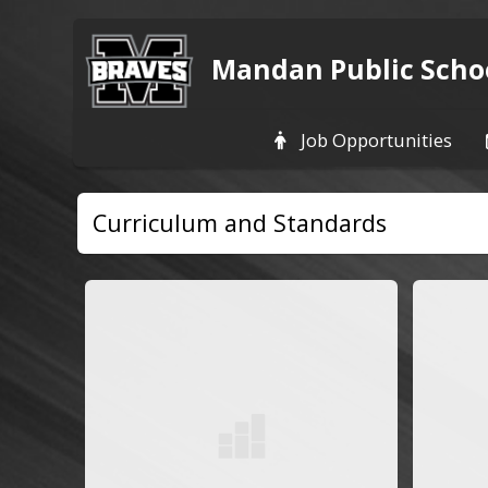
Mandan Public Scho
Job Opportunities
Curriculum and Standards