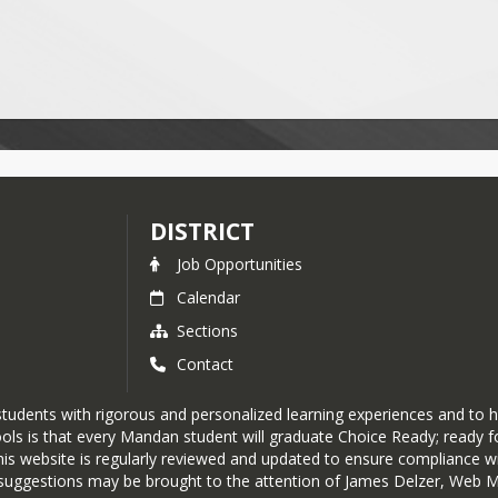
DISTRICT
Job Opportunities
Calendar
Sections
Contact
tudents with rigorous and personalized learning experiences and to h
ols is that every Mandan student will graduate Choice Ready; ready fo
his website is regularly reviewed and updated to ensure compliance wit
or suggestions may be brought to the attention of James Delzer, Web 