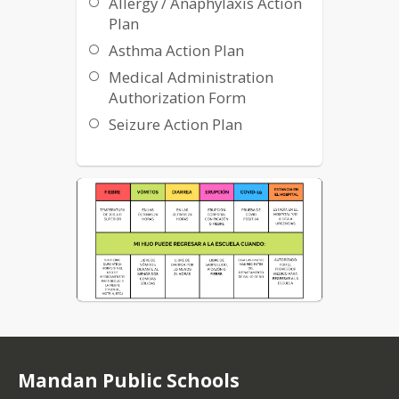
Allergy / Anaphylaxis Action
Plan
Western Plains Public Health
Asthma Action Plan
Medical Administration
Authorization Form
Seizure Action Plan
Mandan Public Schools