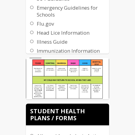
Emergency Guidelines for
Schools
Flu.gov
Head Lice Information
Illness Guide
Immunization Information
InsureKidsNow.gov
ND Department of Health
Severe Allergens Handbook
Sports
Medicine/Concussions
Sports Physical Forms
STUDENT HEALTH
Student Attendance Review
PLANS / FORMS
Board (SARB)
VSP Sight for Students
Program