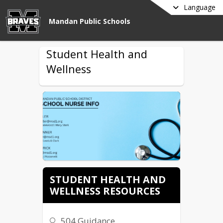
Language
Mandan Public Schools
Student Health and
Wellness
STUDENT HEALTH AND
WELLNESS RESOURCES
504 Guidance