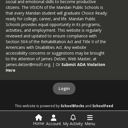
social and emotional skills to become productive
citizens. The VISION of the Mandan Public Schools is
that every Mandan student will graduate Choice Ready;
ready for college, career, and life. Mandan Public
Schools provides equal opportunity in its programs,
activities, and employment. This website is regularly
reviewed and updated to ensure compliance with
Section 504 of the Rehabilitation Act and Title II of the
Americans with Disabilities Act. Any website
accessibility concerns or suggestions may be brought
to the attention of James Delzer, Web Master, at
james.delzer@msd1.org
. | Or
Submit ADA Violation
Here
Login
This website is powered by
SchoolBlocks
and
SchoolFeed
Home
Account
My Activity
Menu