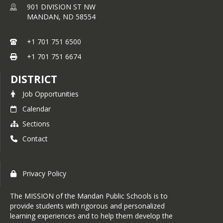
901 DIVISION ST NW
MANDAN,
ND
58554
+1 701 751 6500
+1 701 751 6674
DISTRICT
Job Opportunities
Calendar
Sections
Contact
Privacy Policy
The MISSION of the Mandan Public Schools is to
provide students with rigorous and personalized
learning experiences and to help them develop the