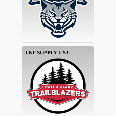
L&C SUPPLY LIST