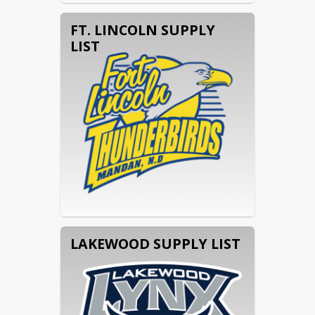
FT. LINCOLN SUPPLY
LIST
LAKEWOOD SUPPLY LIST