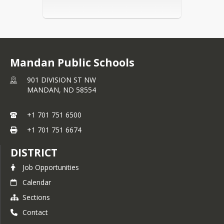
Mandan Public Schools
901 DIVISION ST NW
MANDAN,
ND
58554
+1 701 751 6500
+1 701 751 6674
DISTRICT
Job Opportunities
Calendar
Sections
Contact