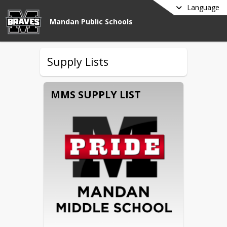
Language
Mandan Public Schools
Supply Lists
MMS SUPPLY LIST