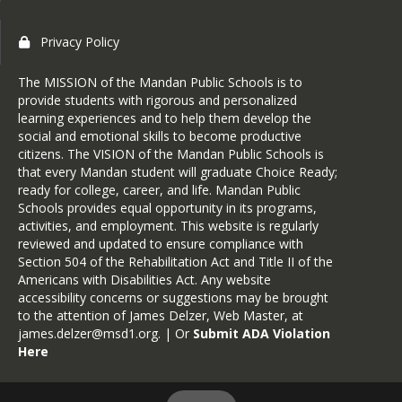
Privacy Policy
The MISSION of the Mandan Public Schools is to
provide students with rigorous and personalized
learning experiences and to help them develop the
social and emotional skills to become productive
citizens. The VISION of the Mandan Public Schools is
that every Mandan student will graduate Choice Ready;
ready for college, career, and life. Mandan Public
Schools provides equal opportunity in its programs,
activities, and employment. This website is regularly
reviewed and updated to ensure compliance with
Section 504 of the Rehabilitation Act and Title II of the
Americans with Disabilities Act. Any website
accessibility concerns or suggestions may be brought
to the attention of James Delzer, Web Master, at
james.delzer@msd1.org
. | Or
Submit ADA Violation
Here