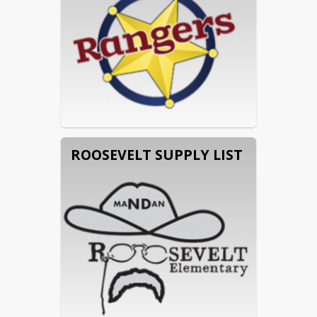
ROOSEVELT SUPPLY LIST