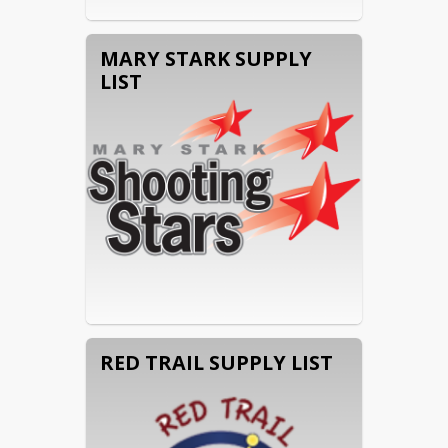
MARY STARK SUPPLY
LIST
RED TRAIL SUPPLY LIST