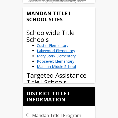
MANDAN TITLE I
SCHOOL SITES
Schoolwide Title I
Schools
Custer Elementary
ND Insights Letter
Lakewood Elementary
Mary Stark Elementary
Roosevelt Elementary
Mandan Middle School
Targeted Assistance
Title I Schools
Christ the King Elementary
DISTRICT TITLE I
(private)
INFORMATION
St. Joseph's Elementary (private)
Mandan Title I Program