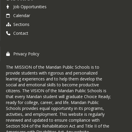
Job Opportunities
Calendar
Sections
Contact
Privacy Policy
The MISSION of the Mandan Public Schools is to
provide students with rigorous and personalized
learning experiences and to help them develop the
social and emotional skills to become productive
citizens. The VISION of the Mandan Public Schools is
that every Mandan student will graduate Choice Ready;
ready for college, career, and life. Mandan Public
Schools provides equal opportunity in its programs,
activities, and employment. This website is regularly
reviewed and updated to ensure compliance with
Section 504 of the Rehabilitation Act and Title II of the
Americans with Disabilities Act. Any website