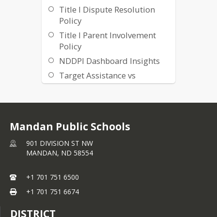
Title I Dispute Resolution
Policy
Title I Parent Involvement
Policy
NDDPI Dashboard Insights
Target Assistance vs
Schoolwide Programming
Mandan Public Schools
901 DIVISION ST NW
MANDAN,
ND
58554
+1 701 751 6500
+1 701 751 6674
DISTRICT