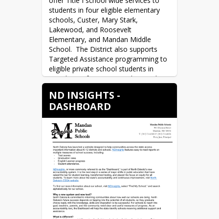
offer Title I school wide services to 
education, and experience of each of 
students in four eligible elementary 
our teachers. You will also receive 
schools, Custer, Mary Stark, 
information regarding the names and 
Lakewood, and Roosevelt 
qualifications of the paraprofessionals 
Elementary, and Mandan Middle 
at the school(s).
School.  The District also supports 
Targeted Assistance programming to 
eligible private school students in 
Mandan.  Information explaining the 
difference between Schoolwide and 
ND INSIGHTS -
Targeted Assistance schools is found 
DASHBOARD
in the Title I Information block on this 
page.