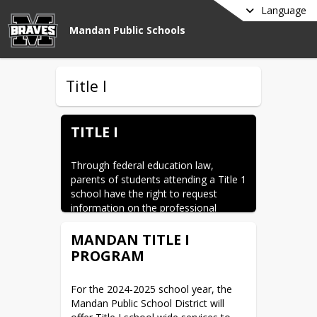
Language
Mandan Public Schools
Title I
TITLE I
Through federal education law, 
parents of students attending a Title 1 
school have the right to request 
information on the professional 
qualifications of the teachers and 
paraprofessionals at the school. If 
MANDAN TITLE I
you are interested in learning this 
PROGRAM
information, please contact your 
school administration office. Upon 
For the 2024-2025 school year, the 
this request, you will receive a 
Mandan Public School District will 
detailed explanation of the licensing, 