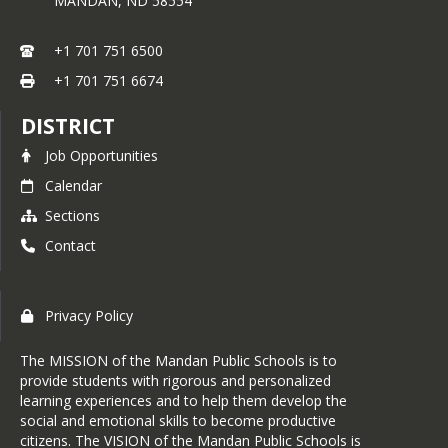
MANDAN,
ND
58554
+1 701 751 6500
+1 701 751 6674
DISTRICT
Job Opportunities
Calendar
Sections
Contact
Privacy Policy
The MISSION of the Mandan Public Schools is to
provide students with rigorous and personalized
learning experiences and to help them develop the
social and emotional skills to become productive
citizens. The VISION of the Mandan Public Schools is