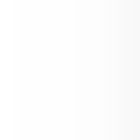
Schools.
nsportation Department
ndan Public School District was 
nized in 1969. Following the 
nization, the transportation of rural 
ts began in September of that year 
ight buses. From a small beginning, 
stem has grown to 25 routes (rural, 
 special education) transporting 
imately 1800 students and traveling 
to 1750 miles each day. At the present 
here is no charge for transportation.