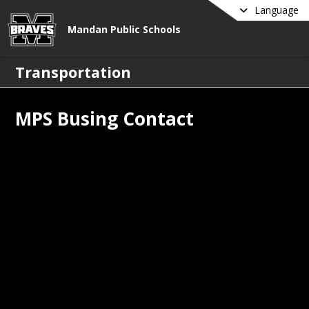
Language
Mandan Public Schools
Transportation
MPS Busing Contact
uestions? Contact Harlow's Bus 
ce
:
n.routes@harlowsschoolbus.com