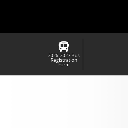
2026-2027 Bus
Registration
Form
MPS Busing Information for
2026-2027
Expand All