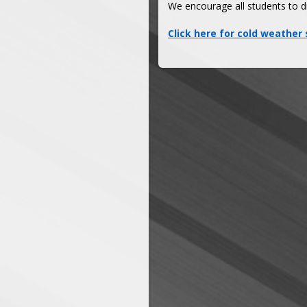
We encourage all students to d
Click here for cold weather 