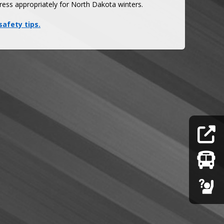
ress appropriately for North Dakota winters. 
safety tips.