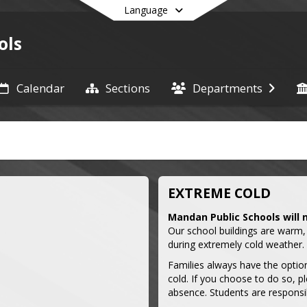
Language
ols
Calendar
Sections
Departments
End of main menu
EXTREME COLD
Mandan Public Schools will 
Our school buildings are warm,
during extremely cold weather.
Families always have the option
cold. If you choose to do so, pl
absence. Students are responsi