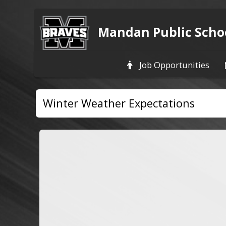
Mandan Public Scho
Job Opportunities
Winter Weather Expectations