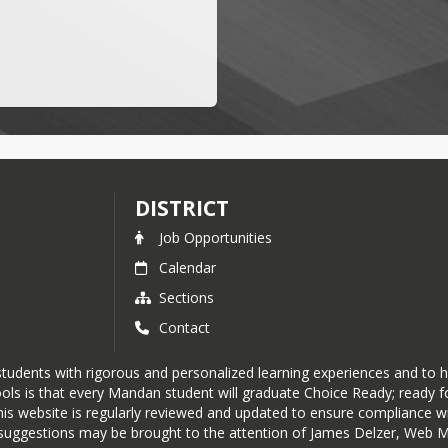
DISTRICT
Job Opportunities
Calendar
Sections
Contact
tudents with rigorous and personalized learning experiences and to h
ols is that every Mandan student will graduate Choice Ready; ready fo
his website is regularly reviewed and updated to ensure compliance wit
or suggestions may be brought to the attention of James Delzer, Web 