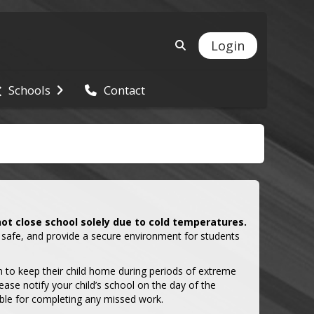
Login
Schools
Contact
not close school solely due to cold temperatures.
 safe, and provide a secure environment for students 
 to keep their child home during periods of extreme 
ease notify your child’s school on the day of the 
ble for completing any missed work.