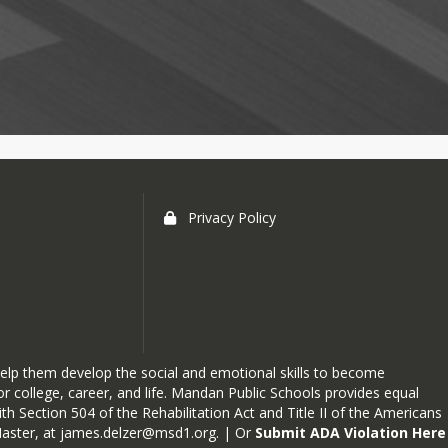
Privacy Policy
elp them develop the social and emotional skills to become
r college, career, and life. Mandan Public Schools provides equal
h Section 504 of the Rehabilitation Act and Title II of the Americans
Master, at
james.delzer@msd1.org
. | Or
Submit ADA Violation Here