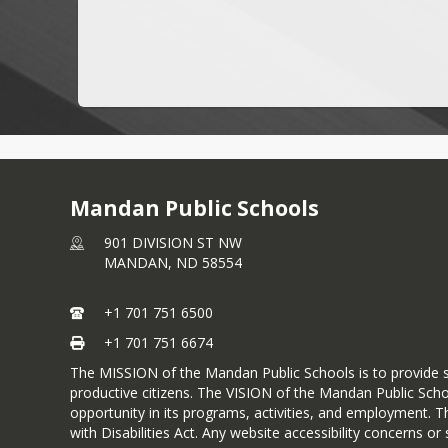
Mandan Public Schools
901 DIVISION ST NW
MANDAN,
ND
58554
+1 701 751 6500
+1 701 751 6674
The MISSION of the Mandan Public Schools is to provide s
productive citizens. The VISION of the Mandan Public Scho
opportunity in its programs, activities, and employment. T
with Disabilities Act. Any website accessibility concerns 